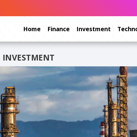
Home
Finance
Investment
Techno
 INVESTMENT