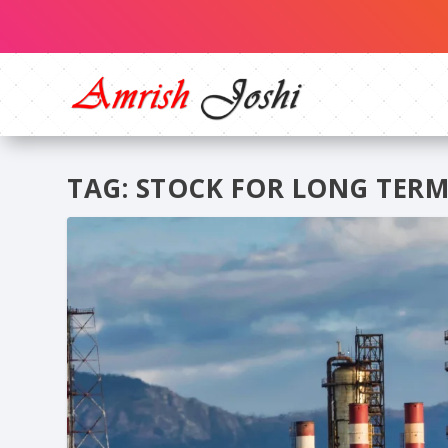
TAG:
STOCK FOR LONG TERM