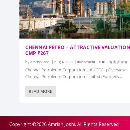
CHENNAI PETRO – ATTRACTIVE VALUATIO
CMP ₹267
by
Amrish Joshi
|
Aug 4, 2022
|
Investment
|
0
|
Chennai Petroleum Corporation Ltd. (CPCL) Overview
Chennai Petroleum Corporation Limited (Formerly...
READ MORE
Copyright ©2026 Amrish Joshi. All Rights Reserved.