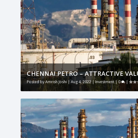
CHENNAI PETRO – ATTRACTIVE VALU
Posted by
Amrish Joshi
|
Aug 4, 2022
|
Investment
|
0
|