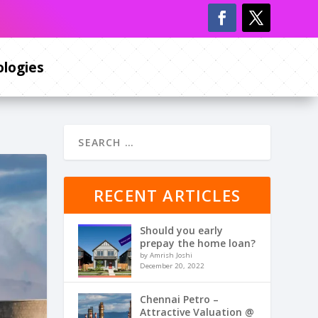
logies
RECENT ARTICLES
Should you early
prepay the home loan?
by Amrish Joshi
December 20, 2022
Chennai Petro –
Attractive Valuation @