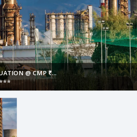
ATION @ CMP ₹...