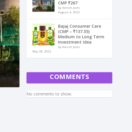
CMP ₹267
by Amrish Joshi
August 4, 2022
Bajaj Consumer Care
(CMP – ₹137.55)
Medium to Long Term
Investment Idea
by Amrish Joshi
May 28, 2022
COMMENTS
No comments to show.