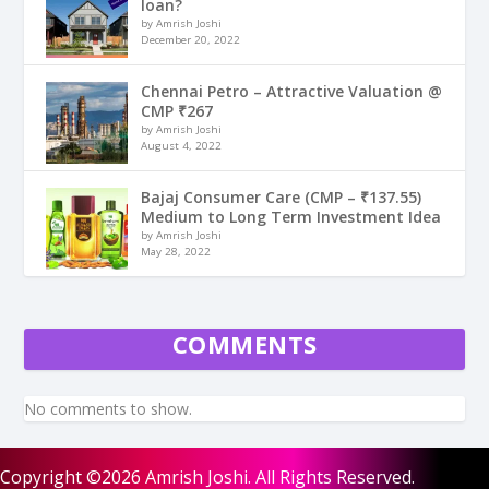
loan?
by Amrish Joshi
December 20, 2022
Chennai Petro – Attractive Valuation @
CMP ₹267
by Amrish Joshi
August 4, 2022
Bajaj Consumer Care (CMP – ₹137.55)
Medium to Long Term Investment Idea
by Amrish Joshi
May 28, 2022
COMMENTS
No comments to show.
Copyright ©2026 Amrish Joshi. All Rights Reserved.