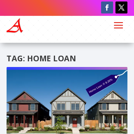
TAG:
HOME LOAN