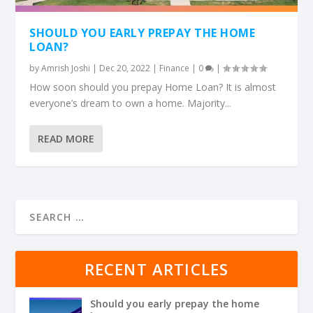
SHOULD YOU EARLY PREPAY THE HOME
LOAN?
by
Amrish Joshi
|
Dec 20, 2022
|
Finance
|
0
|
How soon should you prepay Home Loan? It is almost
everyone’s dream to own a home. Majority...
READ MORE
RECENT ARTICLES
Should you early prepay the home